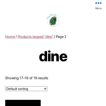
Menu
ladyh
Home
/
Products tagged “dine”
/ Page 2
dine
Showing 17–19 of 19 results