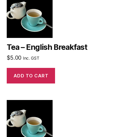
Tea – English Breakfast
$
5.00
Inc. GST
ADD TO CART