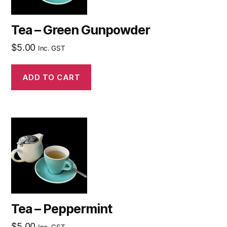
Tea – Green Gunpowder
$
5.00
Inc. GST
ADD TO CART
Tea – Peppermint
$
5.00